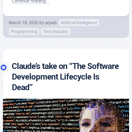
Continue reading...
March 18, 2026
by
arpieb
Artificial Intelligence
Programming
Tech Industry
Claude’s take on “The Software
Development Lifecycle Is
Dead”