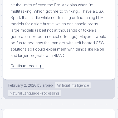
hit the limits of even the Pro Max plan when I’m
multitasking. Which got me to thinking… I have a DGX
Spark that is idle while not training or fine-tuning LLM
models for a side hustle, which can handle pretty
large models (albeit not at thousands of token/s
generation like commercial offerings). Maybe it would
be fun to see how far I can get with self-hosted OSS
solutions so I could experiment with things like Ralph
and larger projects with BMAD...
Continue reading...
February 2, 2026
by
arpieb
Artificial Intelligence
Natural Language Processing