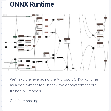
ONNX Runtime
We’ll explore leveraging the Microsoft ONNX Runtime
as a deployment tool in the Java ecosystem for pre-
trained ML models.
Continue reading...