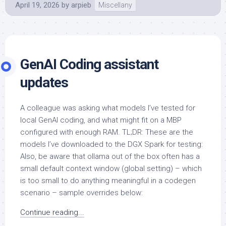
April 19, 2026
by
arpieb
Miscellany
GenAI Coding assistant
updates
A colleague was asking what models I’ve tested for
local GenAI coding, and what might fit on a MBP
configured with enough RAM. TL;DR: These are the
models I’ve downloaded to the DGX Spark for testing:
Also, be aware that ollama out of the box often has a
small default context window (global setting) – which
is too small to do anything meaningful in a codegen
scenario – sample overrides below:
Continue reading...