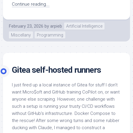
Continue reading...
February 23, 2026
by
arpieb
Artificial Intelligence
Miscellany
Programming
Gitea self-hosted runners
I just fired up a local instance of Gitea for stuff I don’t
want Micro$oft and GitHub training CoPilot on, or want
anyone else scraping. However, one challenge with
such a setup is running your trusty CI/CD workflows
without GitHub’s infrastructure. Docker Compose to
the rescue! After some wrong turns and some rubber
ducking with Claude, I managed to construct a