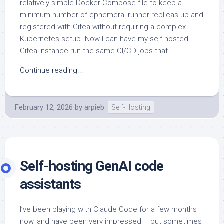
relatively simple Docker Compose file to keep a
minimum number of ephemeral runner replicas up and
registered with Gitea without requiring a complex
Kubernetes setup. Now I can have my self-hosted
Gitea instance run the same CI/CD jobs that...
Continue reading...
February 12, 2026
by
arpieb
Self-Hosting
Self-hosting GenAI code
assistants
I’ve been playing with Claude Code for a few months
now, and have been very impressed – but sometimes