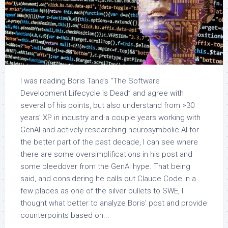
I was reading Boris Tane’s “The Software
Development Lifecycle Is Dead” and agree with
several of his points, but also understand from >30
years’ XP in industry and a couple years working with
GenAI and actively researching neurosymbolic AI for
the better part of the past decade, I can see where
there are some oversimplifications in his post and
some bleedover from the GenAI hype. That being
said, and considering he calls out Claude Code in a
few places as one of the silver bullets to SWE, I
thought what better to analyze Boris’ post and provide
counterpoints based on...