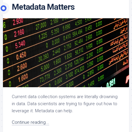
Metadata Matters
Current data collection systems are literally drowning
in data. Data scientists are trying to figure out how to
leverage it. Metadata can help.
Continue reading...