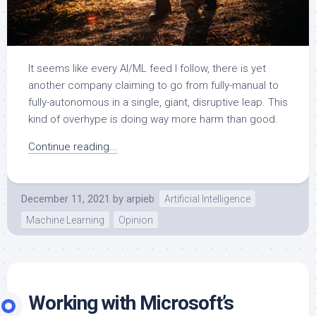
It seems like every AI/ML feed I follow, there is yet
another company claiming to go from fully-manual to
fully-autonomous in a single, giant, disruptive leap. This
kind of overhype is doing way more harm than good.
Continue reading...
December 11, 2021
by
arpieb
Artificial Intelligence
Machine Learning
Opinion
Working with Microsoft’s