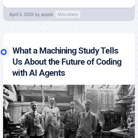
April 6, 2026
by
arpieb
Miscellany
What a Machining Study Tells
Us About the Future of Coding
with AI Agents