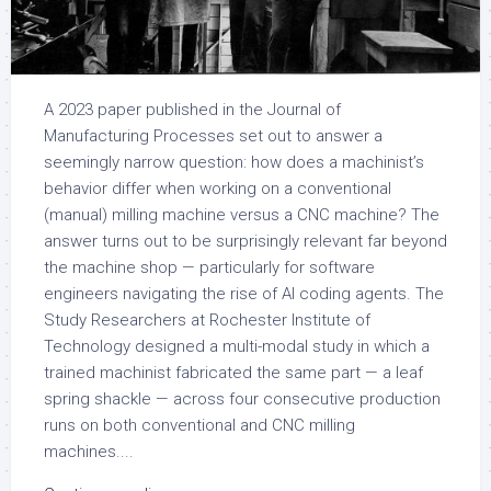
A 2023 paper published in the Journal of
Manufacturing Processes set out to answer a
seemingly narrow question: how does a machinist’s
behavior differ when working on a conventional
(manual) milling machine versus a CNC machine? The
answer turns out to be surprisingly relevant far beyond
the machine shop — particularly for software
engineers navigating the rise of AI coding agents. The
Study Researchers at Rochester Institute of
Technology designed a multi-modal study in which a
trained machinist fabricated the same part — a leaf
spring shackle — across four consecutive production
runs on both conventional and CNC milling
machines....