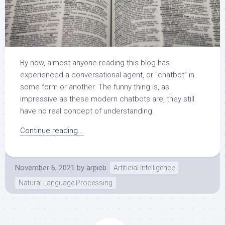
By now, almost anyone reading this blog has
experienced a conversational agent, or “chatbot” in
some form or another. The funny thing is, as
impressive as these modern chatbots are, they still
have no real concept of understanding.
Continue reading...
November 6, 2021
by
arpieb
Artificial Intelligence
Natural Language Processing