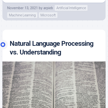
November 13, 2021
by
arpieb
Artificial Intelligence
Machine Learning
Microsoft
Natural Language Processing
vs. Understanding