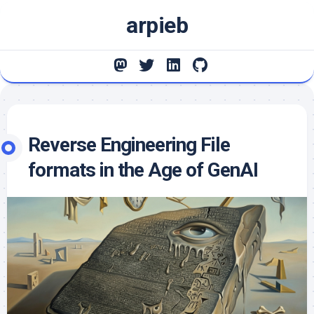
Skip
arpieb
to
content
Reverse Engineering File
formats in the Age of GenAI