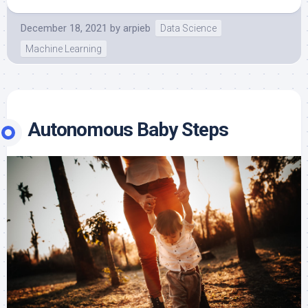
December 18, 2021
by
arpieb
Data Science
Machine Learning
Autonomous Baby Steps