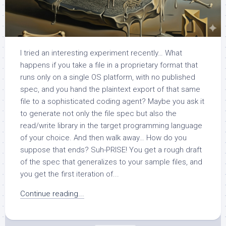
I tried an interesting experiment recently… What
happens if you take a file in a proprietary format that
runs only on a single OS platform, with no published
spec, and you hand the plaintext export of that same
file to a sophisticated coding agent? Maybe you ask it
to generate not only the file spec but also the
read/write library in the target programming language
of your choice. And then walk away… How do you
suppose that ends? Suh-PRISE! You get a rough draft
of the spec that generalizes to your sample files, and
you get the first iteration of...
Continue reading...