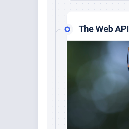
The Web API