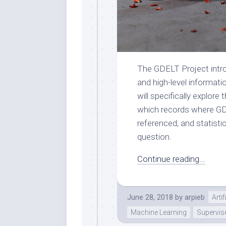
The GDELT Project intro
and high-level informati
will specifically explore
which records where GDEL
referenced, and statisti
question.
Continue reading...
June 28, 2018
by
arpieb
Artif
Machine Learning
Supervis