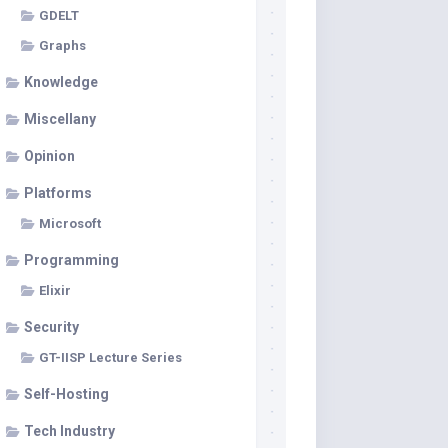
GDELT
Graphs
Knowledge
Miscellany
Opinion
Platforms
Microsoft
Programming
Elixir
Security
GT-IISP Lecture Series
Self-Hosting
Tech Industry