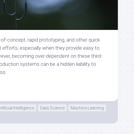
f-of-concept, rapid prototyping, and other quick
efforts; especially when they provide easy to
ever, becoming over-dependent on these third-
oduction systems can be a hidden liability to
ss.
rtificial Intelligence
Data Science
Machine Learning