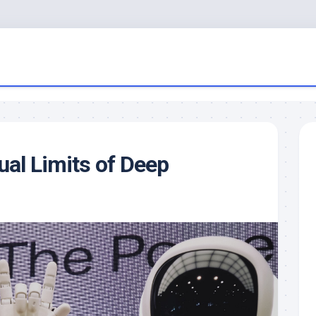
al Limits of Deep