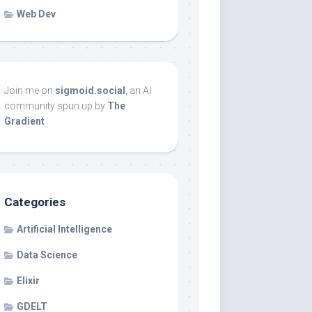
Web Dev
Join me on
sigmoid.social
, an AI
community spun up by
The
Gradient
Categories
Artificial Intelligence
Data Science
Elixir
GDELT