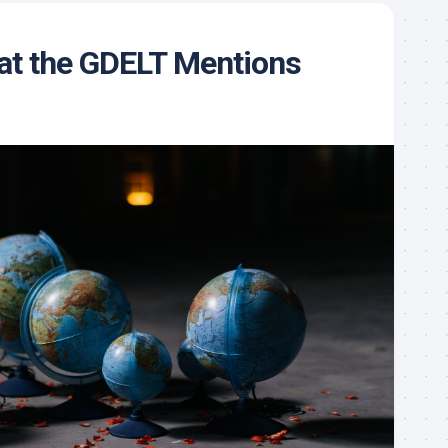
 at the GDELT Mentions