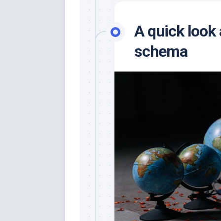
A quick look
schema