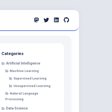
Categories
Artificial Intelligence
Machine Learning
Supervised Learning
Unsupervised Learning
Natural Language
Processing
Data Science