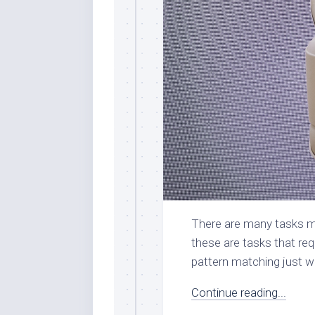
There are many tasks mac
these are tasks that req
pattern matching just wo
Continue reading...