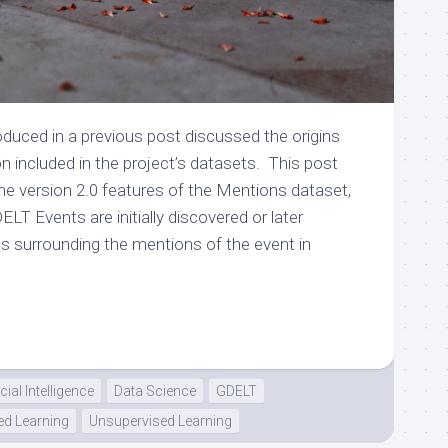
duced in a previous post discussed the origins
on included in the project’s datasets. This post
 the version 2.0 features of the Mentions dataset,
T Events are initially discovered or later
cs surrounding the mentions of the event in
icial Intelligence
Data Science
GDELT
ed Learning
Unsupervised Learning