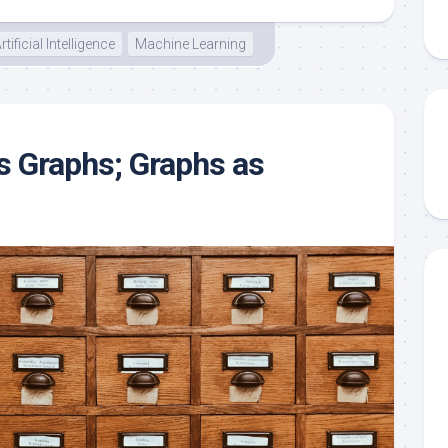
rtificial Intelligence
Machine Learning
 Graphs; Graphs as