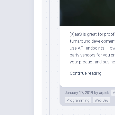
[X]aaS is great for proo
turnaround development 
use API endpoints. How
party vendors for you pr
your product and busine
Continue reading...
January 17, 2019
by
arpieb
A
Programming
Web Dev