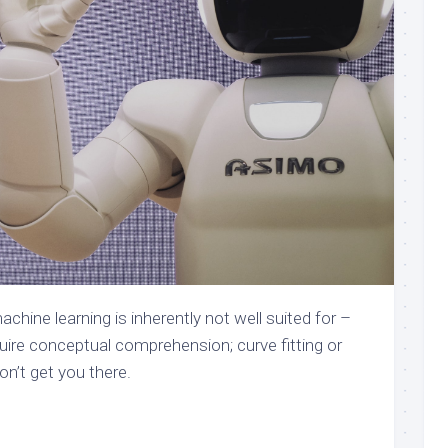
hine learning is inherently not well suited for –
uire conceptual comprehension; curve fitting or
n’t get you there.