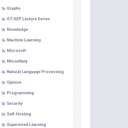
Graphs
GT-IISP Lecture Series
Knowledge
Machine Learning
Microsoft
Miscellany
Natural Language Processing
Opinion
Programming
Security
Self-Hosting
Supervised Learning