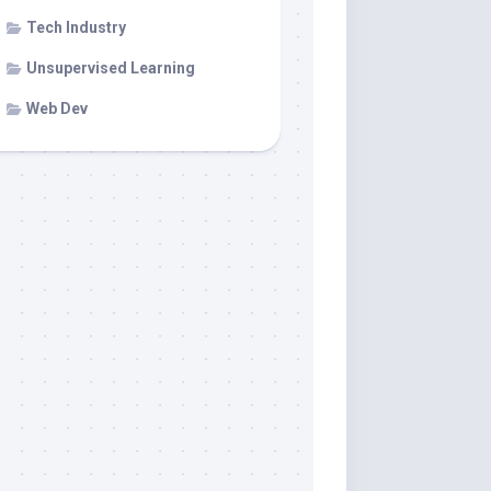
Tech Industry
Unsupervised Learning
Web Dev