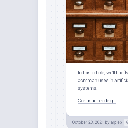
In this article, we’ll br
common uses in artificia
systems.
Continue reading...
October 23, 2021
by
arpieb