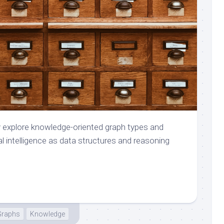
iefly explore knowledge-oriented graph types and
l intelligence as data structures and reasoning
Graphs
Knowledge