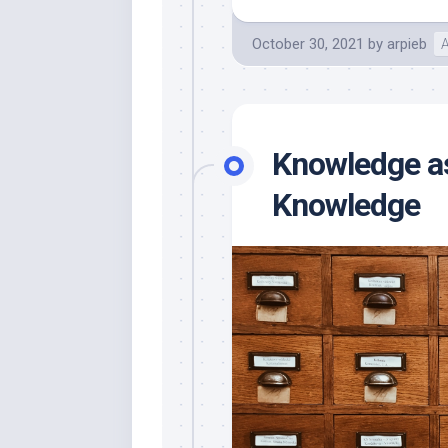
October 30, 2021
by
arpieb
A
Knowledge as
Knowledge