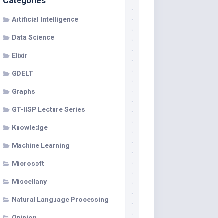
Categories
Artificial Intelligence
Data Science
Elixir
GDELT
Graphs
GT-IISP Lecture Series
Knowledge
Machine Learning
Microsoft
Miscellany
Natural Language Processing
Opinion