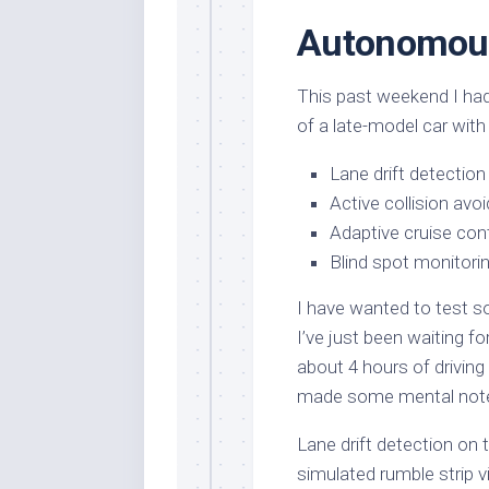
Autonomou
This past weekend I had
of a late-model car with
Lane drift detection
Active collision avo
Adaptive cruise con
Blind spot monitori
I have wanted to test s
I’ve just been waiting f
about 4 hours of driving
made some mental notes
Lane drift detection on t
simulated rumble strip v