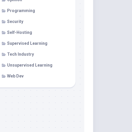
Programming
Security
Self-Hosting
Supervised Learning
Tech Industry
Unsupervised Learning
Web Dev