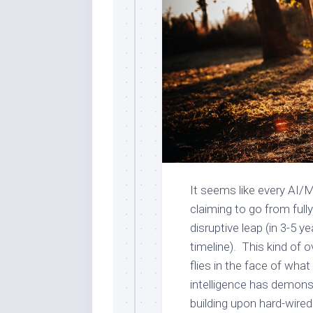
It seems like every AI/M
claiming to go from full
disruptive leap (in 3-5 
timeline). This kind of
flies in the face of wh
intelligence has demonst
building upon hard-wired 