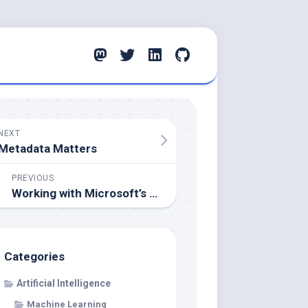
NEXT
Metadata Matters
PREVIOUS
Working with Microsoft’s ONNX Runtime
Categories
Artificial Intelligence
Machine Learning