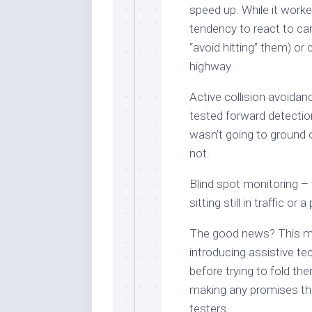
speed up. While it worked
tendency to react to ca
“avoid hitting” them) or
highway.
Active collision avoidan
tested forward detection,
wasn’t going to ground 
not.
Blind spot monitoring – 
sitting still in traffic or 
The good news? This ma
introducing assistive te
before trying to fold th
making any promises the
testers.