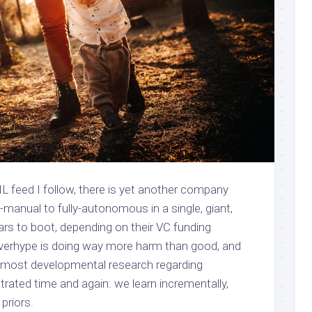
L feed I follow, there is yet another company
y-manual to fully-autonomous in a single, giant,
years to boot, depending on their VC funding
 overhype is doing way more harm than good, and
at most developmental research regarding
rated time and again: we learn incrementally,
priors.