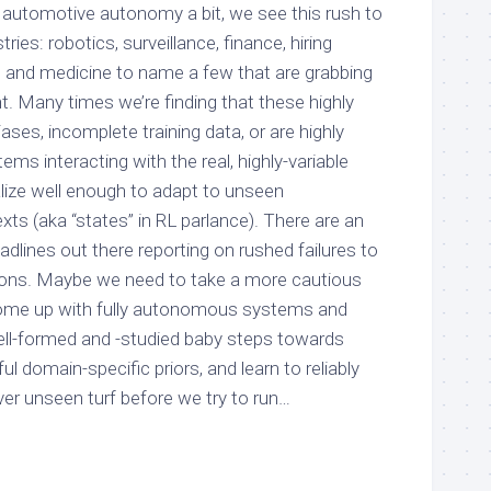
n automotive autonomy a bit, we see this rush to
ies: robotics, surveillance, finance, hiring
 and medicine to name a few that are grabbing
. Many times we’re finding that these highly
es, incomplete training data, or are highly
tems interacting with the real, highly-variable
alize well enough to adapt to unseen
ts (aka “states” in RL parlance). There are an
dlines out there reporting on rushed failures to
ions. Maybe we need to take a more cautious
come up with fully autonomous systems and
well-formed and -studied baby steps towards
l domain-specific priors, and learn to reliably
ver unseen turf before we try to run…