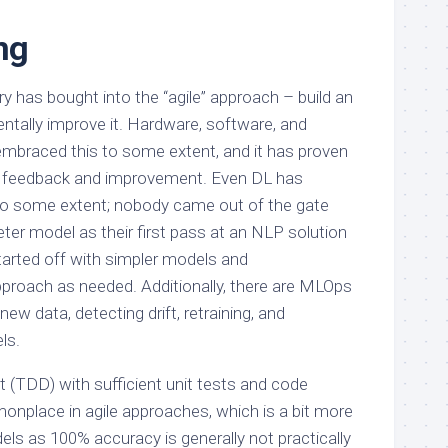
ng
y has bought into the “agile” approach – build an
entally improve it. Hardware, software, and
embraced this to some extent, and it has proven
id feedback and improvement. Even DL has
to some extent; nobody came out of the gate
eter model as their first pass at an NLP solution
arted off with simpler models and
proach as needed. Additionally, there are MLOps
ew data, detecting drift, retraining, and
ls.
 (TDD) with sufficient unit tests and code
nplace in agile approaches, which is a bit more
ls as 100% accuracy is generally not practically