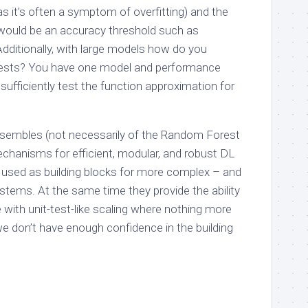
as it’s often a symptom of overfitting) and the
 would be an accuracy threshold such as
 Additionally, with large models how do you
 tests? You have one model and performance
 sufficiently test the function approximation for
nsembles (not necessarily of the Random Forest
echanisms for efficient, modular, and robust DL
used as building blocks for more complex – and
ems. At the same time they provide the ability
with unit-test-like scaling where nothing more
we don’t have enough confidence in the building