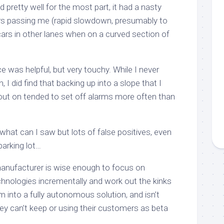
 pretty well for the most part, it had a nasty
rs passing me (rapid slowdown, presumably to
 cars in other lanes when on a curved section of
ce was helpful, but very touchy. While I never
 I did find that backing up into a slope that I
out on tended to set off alarms more often than
what can I saw but lots of false positives, even
a parking lot…
nufacturer is wise enough to focus on
chnologies incrementally and work out the kinks
em into a fully autonomous solution, and isn’t
y can’t keep or using their customers as beta