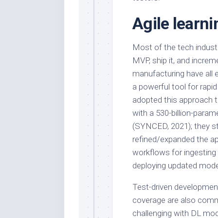
Agile learni
Most of the tech industr
MVP, ship it, and increm
manufacturing have all 
a powerful tool for rap
adopted this approach 
with a 530-billion-param
(SYNCED, 2021); they st
refined/expanded the ap
workflows for ingesting n
deploying updated mode
Test-driven development
coverage are also commo
challenging with DL mode