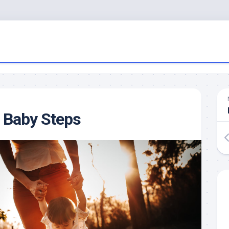
Baby Steps