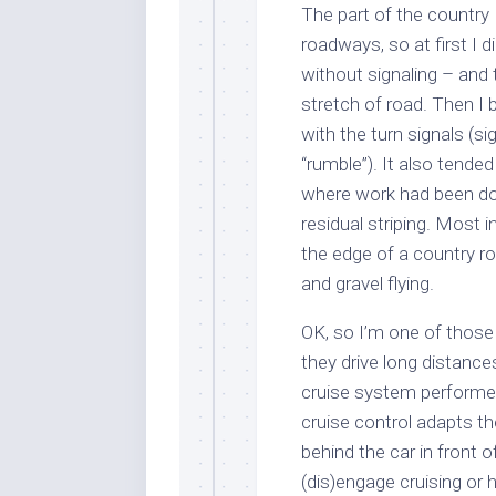
The part of the country 
roadways, so at first I di
without signaling – and t
stretch of road. Then I 
with the turn signals (si
“rumble”). It also tende
where work had been do
residual striping. Most i
the edge of a country ro
and gravel flying.
OK, so I’m one of those
they drive long distance
cruise system performed.
cruise control adapts th
behind the car in front 
(dis)engage cruising or 