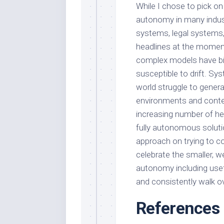
While I chose to pick o
autonomy in many industr
systems, legal systems,
headlines at the moment
complex models have bias
susceptible to drift. Sys
world struggle to gener
environments and contex
increasing number of hea
fully autonomous solut
approach on trying to 
celebrate the smaller, 
autonomy including usefu
and consistently walk o
References