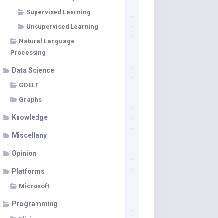
Supervised Learning
Unsupervised Learning
Natural Language
Processing
Data Science
GDELT
Graphs
Knowledge
Miscellany
Opinion
Platforms
Microsoft
Programming