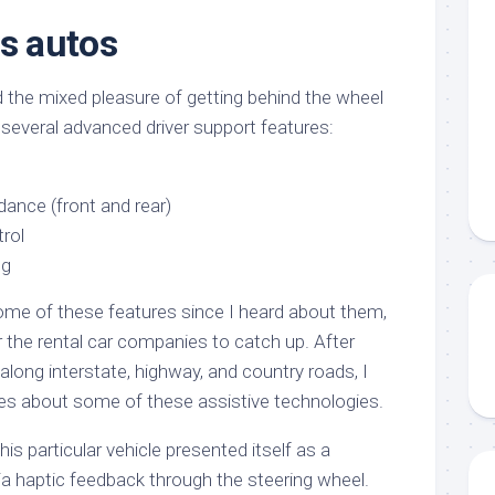
s autos
 the mixed pleasure of getting behind the wheel
 several advanced driver support features:
idance (front and rear)
trol
ng
ome of these features since I heard about them,
or the rental car companies to catch up. After
 along interstate, highway, and country roads, I
 about some of these assistive technologies.
his particular vehicle presented itself as a
ia haptic feedback through the steering wheel.