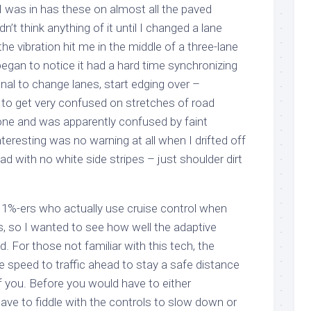
I was in has these on almost all the paved
dn’t think anything of it until I changed a lane
he vibration hit me in the middle of a three-lane
began to notice it had a hard time synchronizing
gnal to change lanes, start edging over –
d to get very confused on stretches of road
ne and was apparently confused by faint
nteresting was no warning at all when I drifted off
ad with no white side stripes – just shoulder dirt
 1%-ers who actually use cruise control when
s, so I wanted to see how well the adaptive
 For those not familiar with this tech, the
e speed to traffic ahead to stay a safe distance
of you. Before you would have to either
have to fiddle with the controls to slow down or