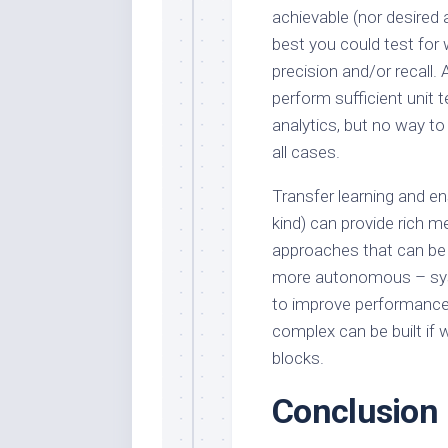
achievable (nor desired 
best you could test for
precision and/or recall.
perform sufficient unit
analytics, but no way to
all cases.
Transfer learning and e
kind) can provide rich m
approaches that can be 
more autonomous – syst
to improve performance 
complex can be built if 
blocks.
Conclusion