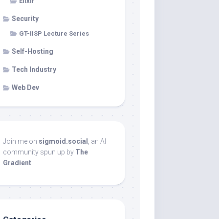
Elixir
Security
GT-IISP Lecture Series
Self-Hosting
Tech Industry
Web Dev
Join me on
sigmoid.social
, an AI
community spun up by
The
Gradient