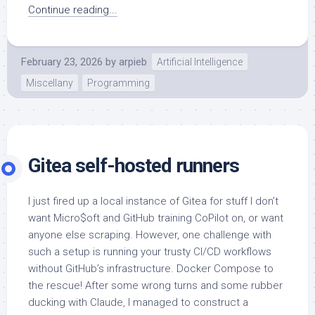
Continue reading...
February 23, 2026
by
arpieb
Artificial Intelligence
Miscellany
Programming
Gitea self-hosted runners
I just fired up a local instance of Gitea for stuff I don’t
want Micro$oft and GitHub training CoPilot on, or want
anyone else scraping. However, one challenge with
such a setup is running your trusty CI/CD workflows
without GitHub’s infrastructure. Docker Compose to
the rescue! After some wrong turns and some rubber
ducking with Claude, I managed to construct a