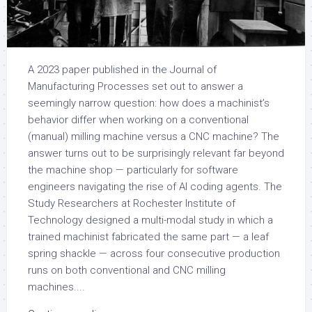
A 2023 paper published in the Journal of
Manufacturing Processes set out to answer a
seemingly narrow question: how does a machinist’s
behavior differ when working on a conventional
(manual) milling machine versus a CNC machine? The
answer turns out to be surprisingly relevant far beyond
the machine shop — particularly for software
engineers navigating the rise of AI coding agents. The
Study Researchers at Rochester Institute of
Technology designed a multi-modal study in which a
trained machinist fabricated the same part — a leaf
spring shackle — across four consecutive production
runs on both conventional and CNC milling
machines....