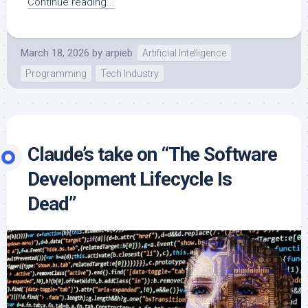
Continue reading...
March 18, 2026
by
arpieb
Artificial Intelligence
Programming
Tech Industry
Claude’s take on “The Software
Development Lifecycle Is
Dead”