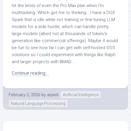
hit the limits of even the Pro Max plan when I’m
multitasking. Which got me to thinking… I have a DGX
Spark that is idle while not training or fine-tuning LLM
models for a side hustle, which can handle pretty
large models (albeit not at thousands of token/s
generation like commercial offerings). Maybe it would
be fun to see how far I can get with self-hosted OSS
solutions so I could experiment with things like Ralph
and larger projects with BMAD...
Continue reading...
February 2, 2026
by
arpieb
Artificial Intelligence
Natural Language Processing