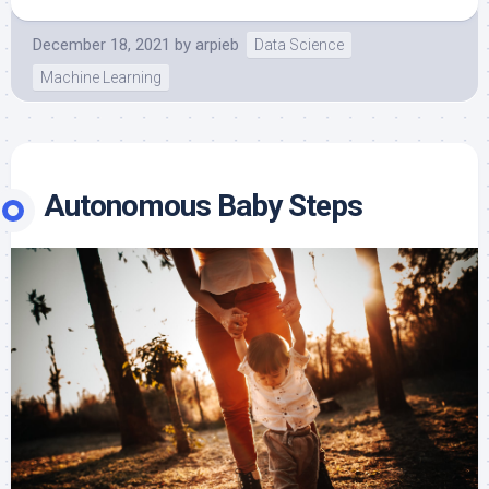
December 18, 2021
by
arpieb
Data Science
Machine Learning
Autonomous Baby Steps