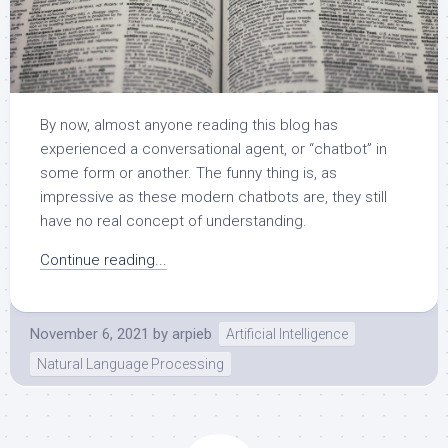
By now, almost anyone reading this blog has
experienced a conversational agent, or “chatbot” in
some form or another. The funny thing is, as
impressive as these modern chatbots are, they still
have no real concept of understanding.
Continue reading...
November 6, 2021
by
arpieb
Artificial Intelligence
Natural Language Processing