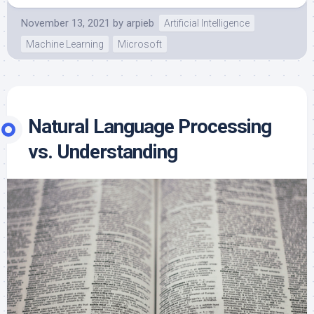
November 13, 2021
by
arpieb
Artificial Intelligence
Machine Learning
Microsoft
Natural Language Processing
vs. Understanding