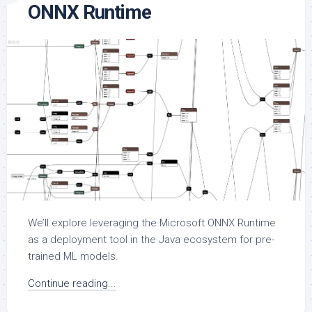
ONNX Runtime
We’ll explore leveraging the Microsoft ONNX Runtime
as a deployment tool in the Java ecosystem for pre-
trained ML models.
Continue reading...