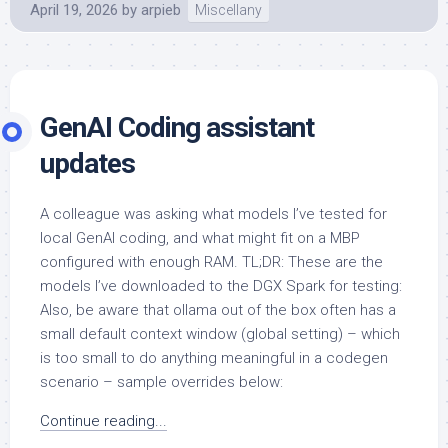
April 19, 2026
by
arpieb
Miscellany
GenAI Coding assistant
updates
A colleague was asking what models I’ve tested for
local GenAI coding, and what might fit on a MBP
configured with enough RAM. TL;DR: These are the
models I’ve downloaded to the DGX Spark for testing:
Also, be aware that ollama out of the box often has a
small default context window (global setting) – which
is too small to do anything meaningful in a codegen
scenario – sample overrides below:
Continue reading...