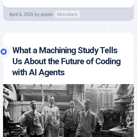
April 6, 2026
by
arpieb
Miscellany
What a Machining Study Tells
Us About the Future of Coding
with AI Agents