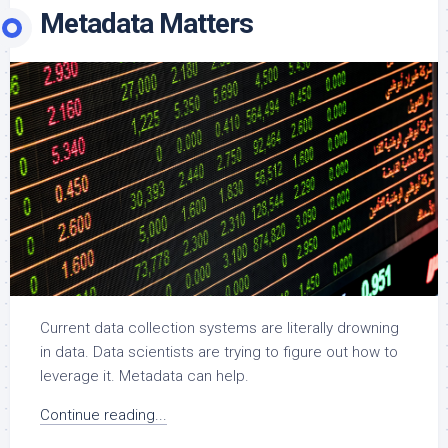
Metadata Matters
Current data collection systems are literally drowning
in data. Data scientists are trying to figure out how to
leverage it. Metadata can help.
Continue reading...