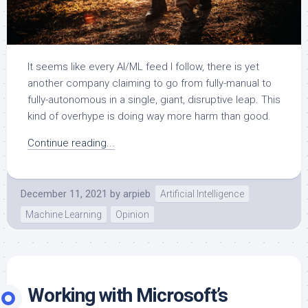
It seems like every AI/ML feed I follow, there is yet
another company claiming to go from fully-manual to
fully-autonomous in a single, giant, disruptive leap. This
kind of overhype is doing way more harm than good.
Continue reading...
December 11, 2021
by
arpieb
Artificial Intelligence
Machine Learning
Opinion
Working with Microsoft’s