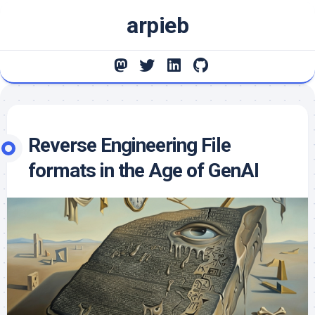
Skip
arpieb
to
content
Reverse Engineering File
formats in the Age of GenAI