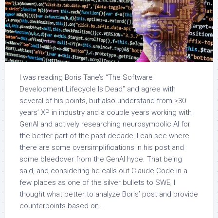
I was reading Boris Tane’s “The Software
Development Lifecycle Is Dead” and agree with
several of his points, but also understand from >30
years’ XP in industry and a couple years working with
GenAI and actively researching neurosymbolic AI for
the better part of the past decade, I can see where
there are some oversimplifications in his post and
some bleedover from the GenAI hype. That being
said, and considering he calls out Claude Code in a
few places as one of the silver bullets to SWE, I
thought what better to analyze Boris’ post and provide
counterpoints based on...