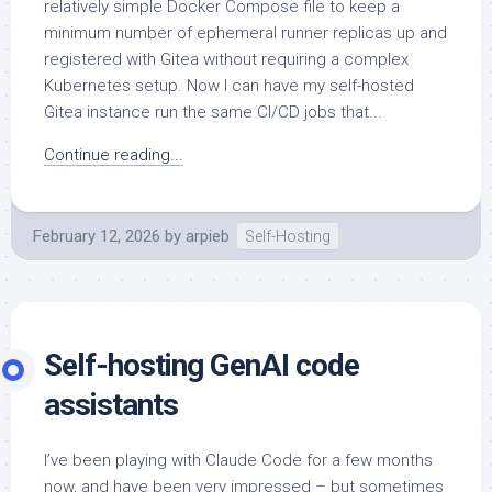
relatively simple Docker Compose file to keep a
minimum number of ephemeral runner replicas up and
registered with Gitea without requiring a complex
Kubernetes setup. Now I can have my self-hosted
Gitea instance run the same CI/CD jobs that...
Continue reading...
February 12, 2026
by
arpieb
Self-Hosting
Self-hosting GenAI code
assistants
I’ve been playing with Claude Code for a few months
now, and have been very impressed – but sometimes