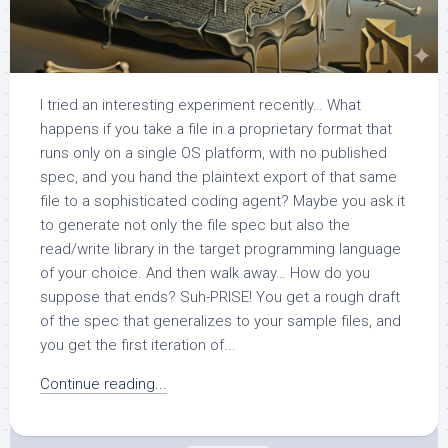
I tried an interesting experiment recently… What
happens if you take a file in a proprietary format that
runs only on a single OS platform, with no published
spec, and you hand the plaintext export of that same
file to a sophisticated coding agent? Maybe you ask it
to generate not only the file spec but also the
read/write library in the target programming language
of your choice. And then walk away… How do you
suppose that ends? Suh-PRISE! You get a rough draft
of the spec that generalizes to your sample files, and
you get the first iteration of...
Continue reading...