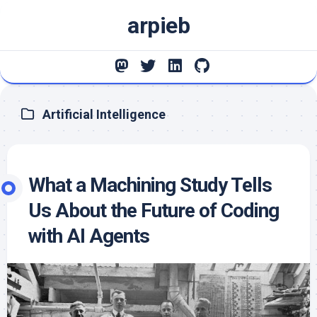
Skip
arpieb
to
content
Artificial Intelligence
What a Machining Study Tells
Us About the Future of Coding
with AI Agents