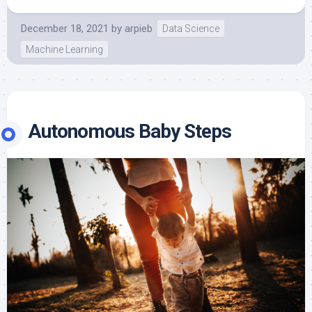
December 18, 2021
by
arpieb
Data Science
Machine Learning
Autonomous Baby Steps