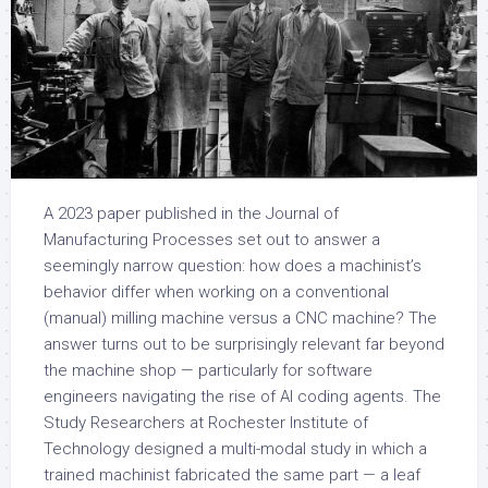
A 2023 paper published in the Journal of
Manufacturing Processes set out to answer a
seemingly narrow question: how does a machinist’s
behavior differ when working on a conventional
(manual) milling machine versus a CNC machine? The
answer turns out to be surprisingly relevant far beyond
the machine shop — particularly for software
engineers navigating the rise of AI coding agents. The
Study Researchers at Rochester Institute of
Technology designed a multi-modal study in which a
trained machinist fabricated the same part — a leaf