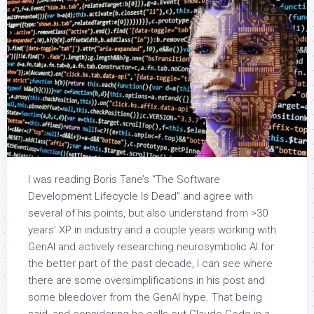
I was reading Boris Tane’s “The Software
Development Lifecycle Is Dead” and agree with
several of his points, but also understand from >30
years’ XP in industry and a couple years working with
GenAI and actively researching neurosymbolic AI for
the better part of the past decade, I can see where
there are some oversimplifications in his post and
some bleedover from the GenAI hype. That being
said, and considering he calls out Claude Code in a