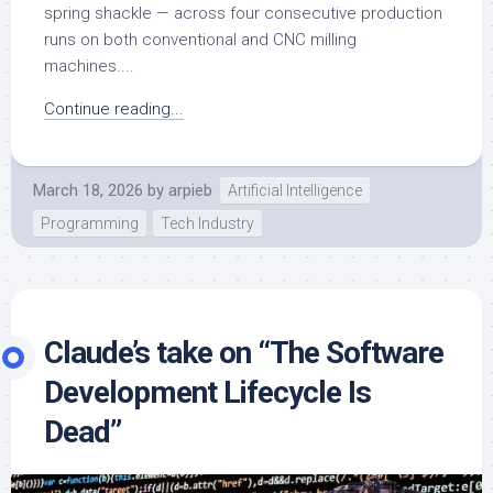
spring shackle — across four consecutive production
runs on both conventional and CNC milling
machines....
Continue reading...
March 18, 2026
by
arpieb
Artificial Intelligence
Programming
Tech Industry
Claude’s take on “The Software
Development Lifecycle Is
Dead”