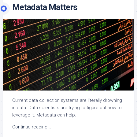
Metadata Matters
Current data collection systems are literally drowning
in data. Data scientists are trying to figure out how to
leverage it. Metadata can help.
Continue reading...