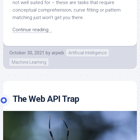
not well suited for – these are tasks that require
conceptual comprehension; curve fitting or pattern
matching just won’t get you there.
Continue reading...
October 30, 2021
by
arpieb
Artificial Intelligence
Machine Learning
The Web API Trap