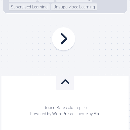
Supervised Learning
Unsupervised Learning
Robert Bates aka arpieb
Powered by
WordPress
. Theme by
Alx
.