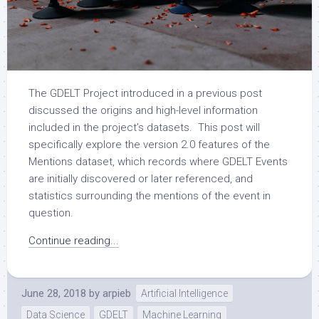
The GDELT Project introduced in a previous post
discussed the origins and high-level information
included in the project’s datasets. This post will
specifically explore the version 2.0 features of the
Mentions dataset, which records where GDELT Events
are initially discovered or later referenced, and
statistics surrounding the mentions of the event in
question.
Continue reading...
June 28, 2018
by
arpieb
Artificial Intelligence
Data Science
GDELT
Machine Learning