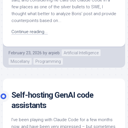
few places as one of the silver bullets to SWE, I
thought what better to analyze Boris’ post and provide
counterpoints based on...
Continue reading...
February 23, 2026
by
arpieb
Artificial Intelligence
Miscellany
Programming
Self-hosting GenAI code
assistants
I’ve been playing with Claude Code for a few months
now, and have been very impressed – but sometimes