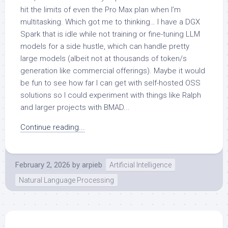
hit the limits of even the Pro Max plan when I’m
multitasking. Which got me to thinking… I have a DGX
Spark that is idle while not training or fine-tuning LLM
models for a side hustle, which can handle pretty
large models (albeit not at thousands of token/s
generation like commercial offerings). Maybe it would
be fun to see how far I can get with self-hosted OSS
solutions so I could experiment with things like Ralph
and larger projects with BMAD...
Continue reading...
February 2, 2026
by
arpieb
Artificial Intelligence
Natural Language Processing