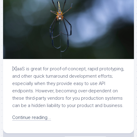
[X]aaS is great for proof-of-concept, rapid prototyping,
and other quick turnaround development efforts;
especially when they provide easy to use API
endpoints. However, becoming over-dependent on
these third-party vendors for you production systems
can be a hidden liability to your product and business.
Continue reading...