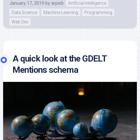
January 17, 2019
by
arpieb
Artificial Intelligence
Data Science
Machine Learning
Programming
Web Dev
A quick look at the GDELT
Mentions schema