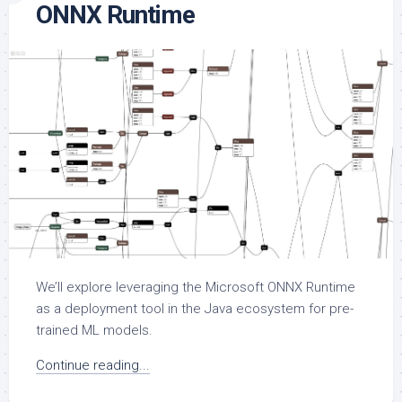
ONNX Runtime
We’ll explore leveraging the Microsoft ONNX Runtime
as a deployment tool in the Java ecosystem for pre-
trained ML models.
Continue reading...