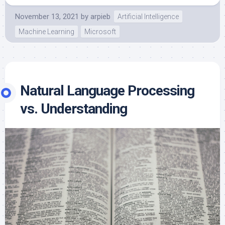
November 13, 2021
by
arpieb
Artificial Intelligence
Machine Learning
Microsoft
Natural Language Processing
vs. Understanding