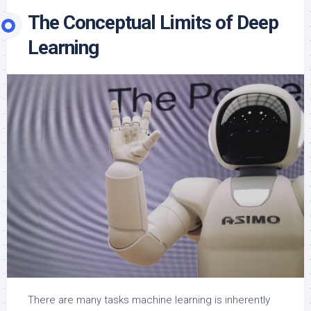
The Conceptual Limits of Deep
Learning
There are many tasks machine learning is inherently