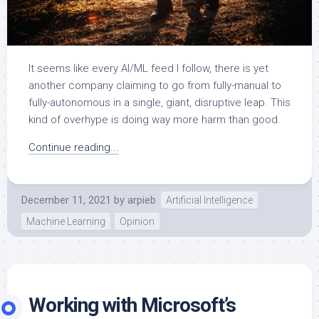
It seems like every AI/ML feed I follow, there is yet
another company claiming to go from fully-manual to
fully-autonomous in a single, giant, disruptive leap. This
kind of overhype is doing way more harm than good.
Continue reading...
December 11, 2021
by
arpieb
Artificial Intelligence
Machine Learning
Opinion
Working with Microsoft’s