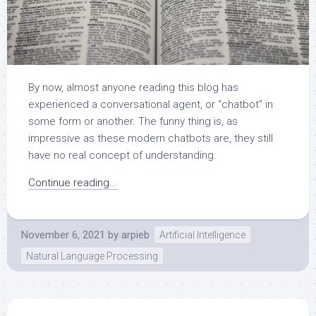
By now, almost anyone reading this blog has
experienced a conversational agent, or “chatbot” in
some form or another. The funny thing is, as
impressive as these modern chatbots are, they still
have no real concept of understanding.
Continue reading...
November 6, 2021
by
arpieb
Artificial Intelligence
Natural Language Processing