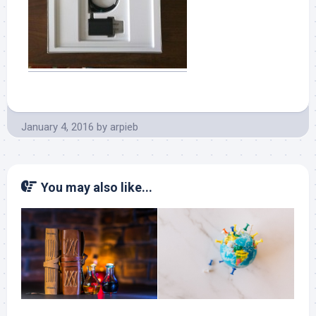
January 4, 2016
by
arpieb
You may also like...