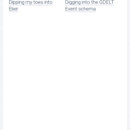
Dipping my toes into
Digging into the GDELT
Elixir
Event schema