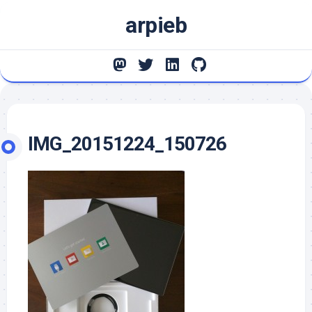
Skip
arpieb
to
content
IMG_20151224_150726