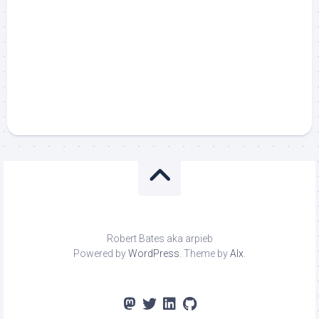
Robert Bates aka arpieb
Powered by
WordPress
. Theme by
Alx
.